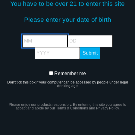
You have to be over 21 to enter this site
Please enter your date of birth
STAY IN TOUCH!
MM
DD
YYYY
Remember me
Remember
SIGN UP FOR OUR NEWSLETTER
Don't tick this box if your computer can be accessed by people under legal
me
drinking age
JOIN US
Please enjoy our products responsibly. By entering this site you agree to
accept and abide by our
Terms & Conditions
and
Privacy Policy
.
s site, you are agreeing to our
Terms and
Lega
ccept our use of cookies. You must be of legal