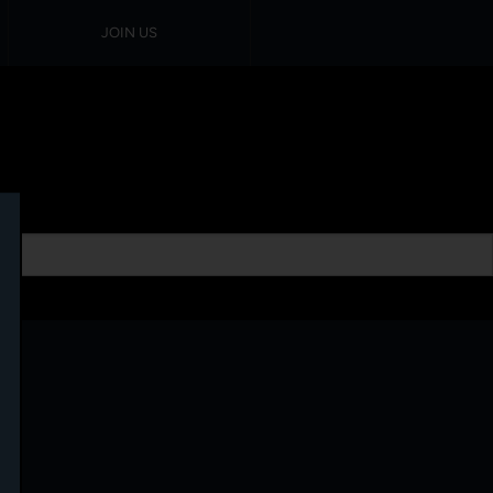
JOIN US