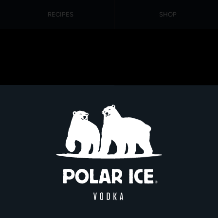
RECIPES
SHOP