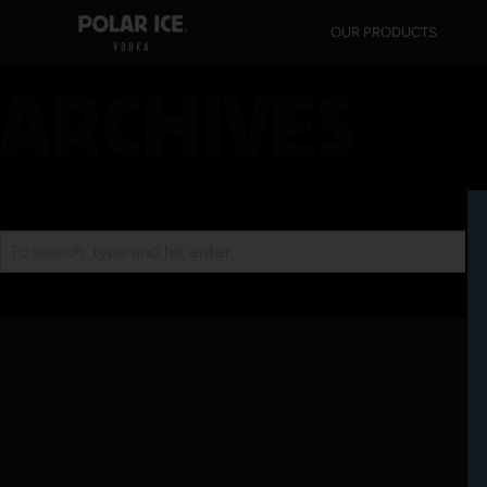
OUR PRODUCTS
ARCHIVES
Search