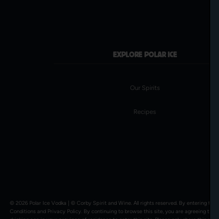
EXPLORE POLAR ICE
Our Spirits
Recipes
© 2026 Polar Ice Vodka | ©
Corby Spirit and Wine
. All rights reserved. By entering thi
Conditions
and
Privacy Policy
. By continuing to browse this site, you are agreeing to a