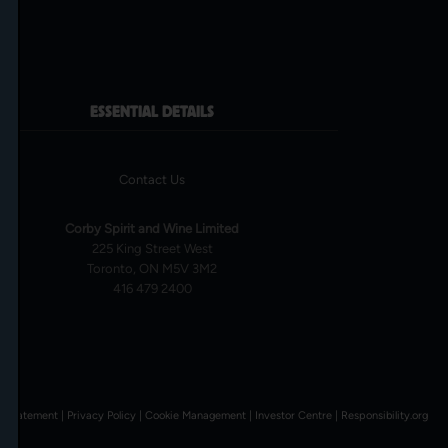
ESSENTIAL DETAILS
Contact Us
Corby Spirit and Wine Limited
225 King Street West
Toronto, ON M5V 3M2
416 479 2400
l Statement
|
Privacy Policy
|
Cookie Management
|
Investor Centre
|
Responsibility.org