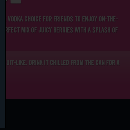
de vodka choice for friends to enjoy on-the-
 perfect mix of juicy berries with a splash of
 fruit-like. Drink it chilled from the can for a