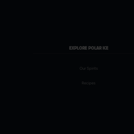
EXPLORE POLAR ICE
Our Spirits
Recipes