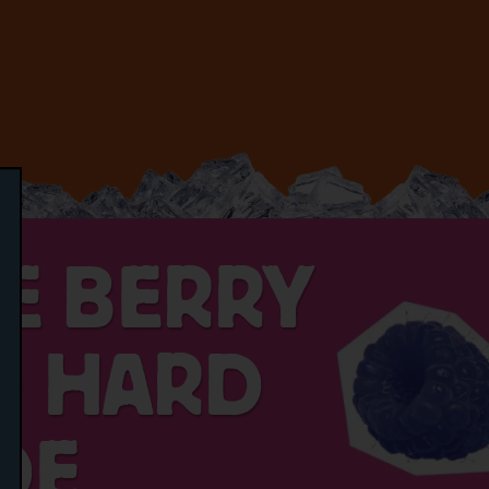
CE BERRY
D HARD
DE