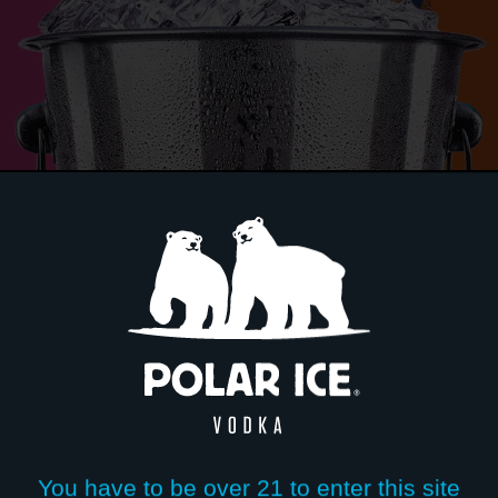
POLAR I
BLIZZAR
LEMONA
You have to be over 21 to enter this site