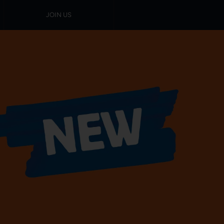
JOIN US