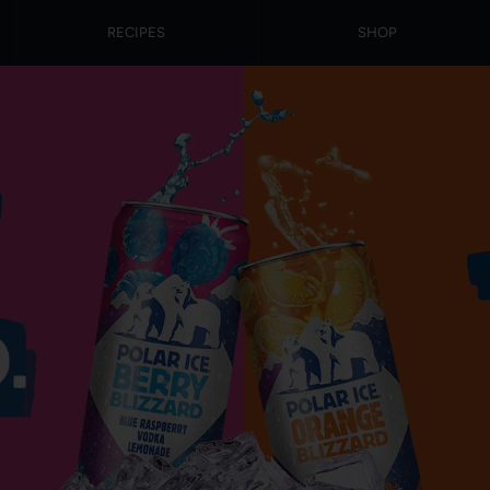
RECIPES
SHOP