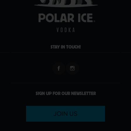
STAY IN TOUCH!
SIGN UP FOR OUR NEWSLETTER
JOIN US