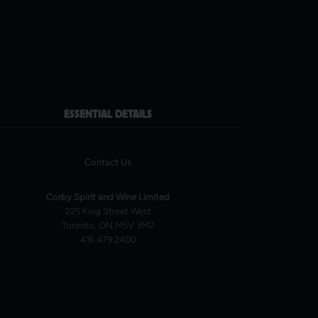
ESSENTIAL DETAILS
Contact Us
Corby Spirit and Wine Limited
225 King Street West
Toronto, ON M5V 3M2
416 479 2400