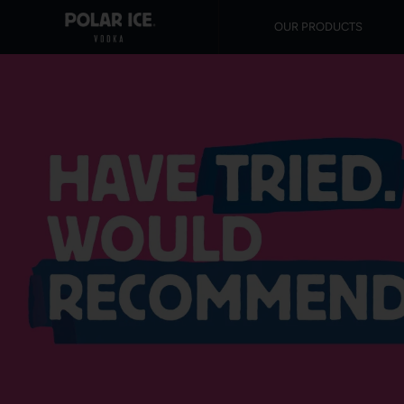
OUR PRODUCTS