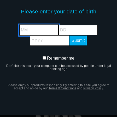
Please enter your date of birth
The ultimate ready-to-drink lemona
go. Polar Ice Berry Blizzard is the
MM
DD
lemonade.
YYYY
It’s vibey and fresh and deliciously
Remember me
Remember
chill experience.
Don't tick this box if your computer can be accessed by people under legal
me
drinking age
Please enjoy our products responsibly. By entering this site you agree to
accept and abide by our
Terms & Conditions
and
Privacy Policy
.