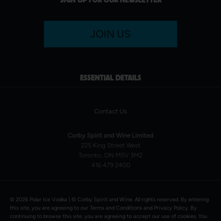
JOIN US
ESSENTIAL DETAILS
Contact Us
Corby Spirit and Wine Limited
225 King Street West
Toronto, ON M5V 3M2
416 479 2400
© 2026 Polar Ice Vodka | ©
Corby Spirit and Wine
. All rights reserved. By entering
this site, you are agreeing to our
Terms and Conditions
and
Privacy Policy
. By
continuing to browse this site, you are agreeing to accept our use of cookies. You