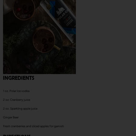
INGREDIENTS
1
oz. Polar Ice
vodka
2 oz. C
ranberry juice
2 oz. S
parkling apple juice
Ginger Beer
Fresh cranberries and sliced apples for garnish