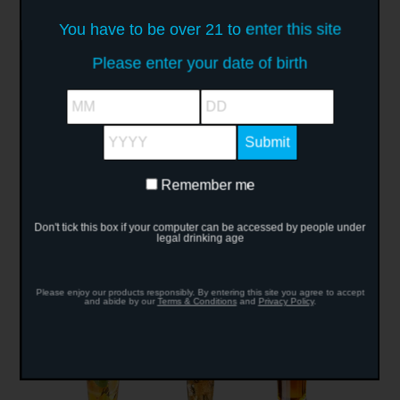
You have to be over 21 to enter this site
Please enter your date of birth
MM
DD
Crush Vodka
Vodka Hot Shot
Vodka Martini
YYYY
Remember me
Remember
me
Don't tick this box if your computer can be accessed by people under
legal drinking age
Caipiroska
Apple Pie
Bullfrog
Please enjoy our products responsibly. By entering this site you agree to accept
and abide by our
Terms & Conditions
and
Privacy Policy
.