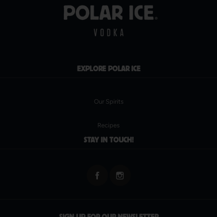
EXPLORE POLAR ICE
Our Spirits
Recipes
STAY IN TOUCH!
SIGN UP FOR OUR NEWSLETTER