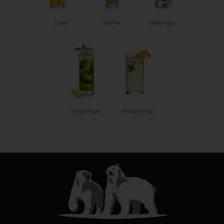
Gerbil
Ice Pick
Black Magic
Vodka Mojito
Moscow Mule