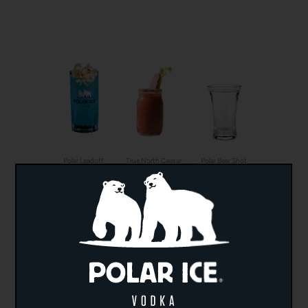
Polar Leadoff
True North Caesar
Polar Bear Shot
Chocolate Maple
Lemon Drop
Lychee Lemonade