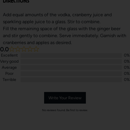
DIRECTIONS
Add equal amounts of the vodka, cranberry juice and
sparkling apple juice to a glass. Stir to combine.
Fill the remaining space of the glass with the ginger beer
and stir gently to combine. Serve immediately. Garnish with
cranberries and apples as desired.
0.0
Excellent
0%
Very good
0%
Average
0%
Poor
0%
Terrible
0%
Write Your Review
No reviews found. Be first to review.