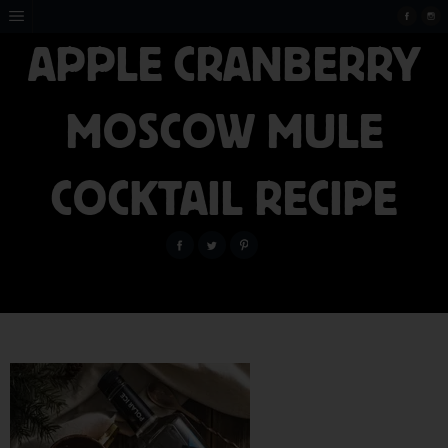
APPLE CRANBERRY
MOSCOW MULE
COCKTAIL RECIPE