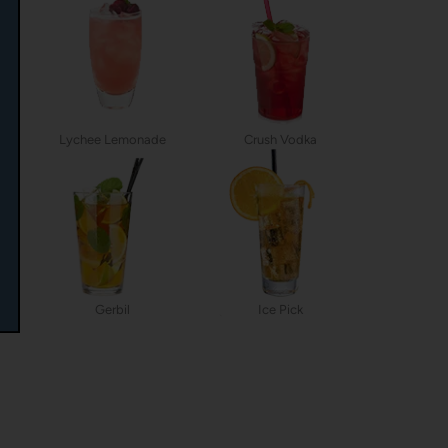
Lychee Lemonade
Crush Vodka
Gerbil
Ice Pick