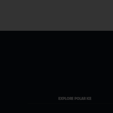
EXPLORE POLAR ICE