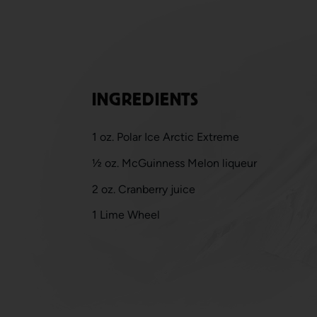
INGREDIENTS
1 oz. Polar Ice Arctic Extreme
½ oz. McGuinness Melon liqueur
2 oz. Cranberry juice
1 Lime Wheel