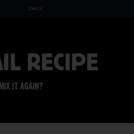
JOIN US
IL RECIPE
MIX IT AGAIN?