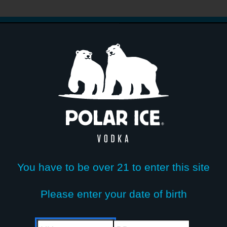
Write You
0%
0%
0%
0%
0%
No reviews found. Be first to review.
You have to be over 21 to enter this site
Please enter your date of birth
MM
DD