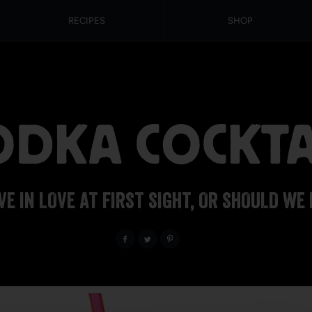
RECIPES
SHOP
DKA COCKTA
VE IN LOVE AT FIRST SIGHT, OR SHOULD WE 