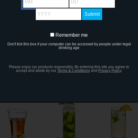
YYYY
Remember me
Remember
Polar Bear Shot
Chocolate Maple
Lemon Drop
Don't tick this box if your computer can be accessed by people under legal
me
drinking age
Please enjoy our products responsibly. By entering this site you agree to
accept and abide by our
Terms & Conditions
and
Privacy Policy
.
Caipiroska
Apple Pie
Bullfrog