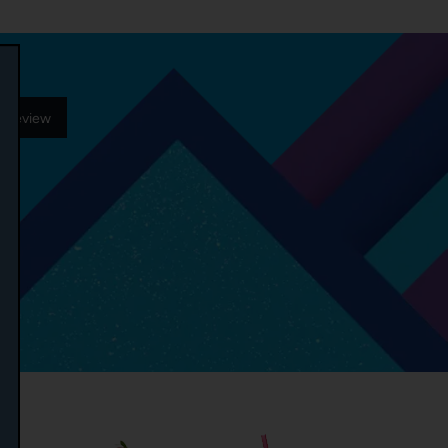
r Review