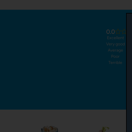
0.0
Excellent
Very good
Average
Poor
Terrible