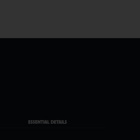
ESSENTIAL DETAILS