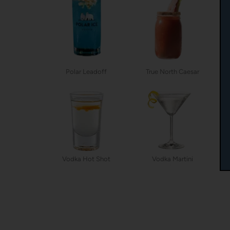
Polar Leadoff
True North Caesar
Vodka Hot Shot
Vodka Martini