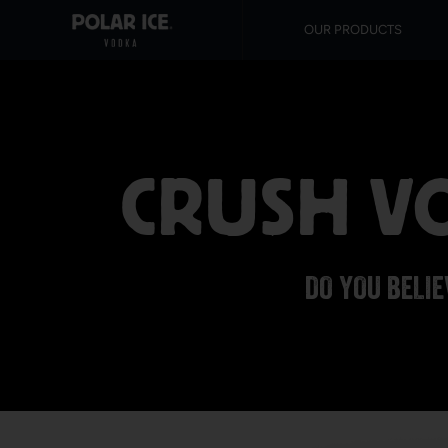
OUR PRODUCTS
CRUSH VO
DO YOU BELIE