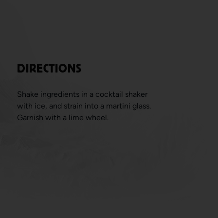
DIRECTIONS
Shake ingredients in a cocktail shaker
with ice, and strain into a martini glass.
Garnish with a lime wheel.