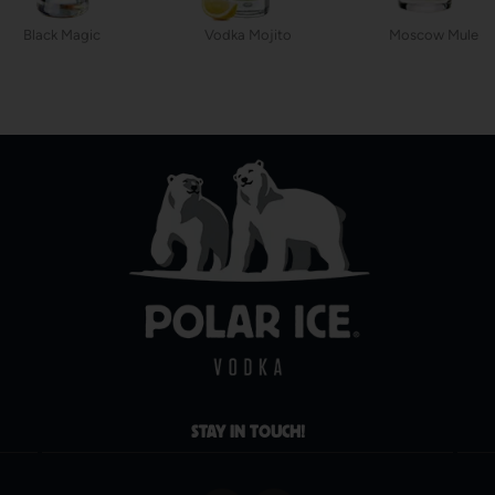
Black Magic
Vodka Mojito
Moscow Mule
STAY IN TOUCH!